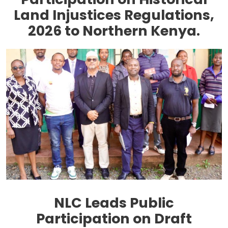
Land Injustices Regulations,
2026 to Northern Kenya.
NLC Leads Public
Participation on Draft