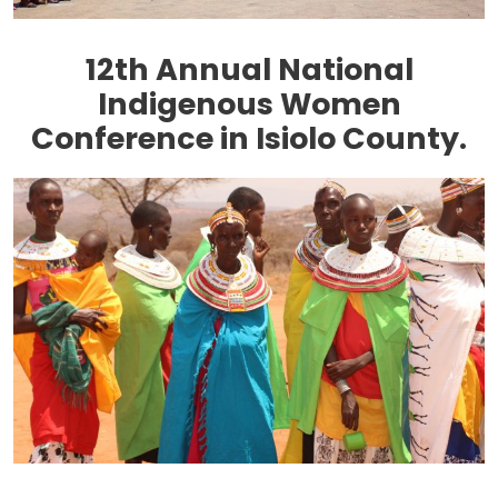
12th Annual National
Indigenous Women
Conference in Isiolo County.