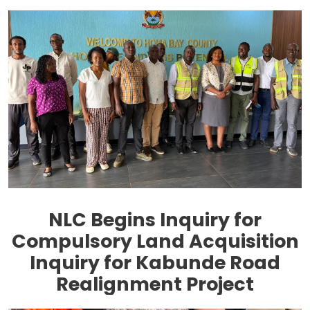
NLC Begins Inquiry for
Compulsory Land Acquisition
Inquiry for Kabunde Road
Realignment Project