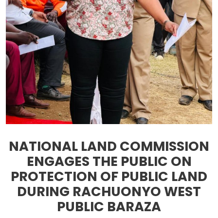
NATIONAL LAND COMMISSION
ENGAGES THE PUBLIC ON
PROTECTION OF PUBLIC LAND
DURING RACHUONYO WEST
PUBLIC BARAZA