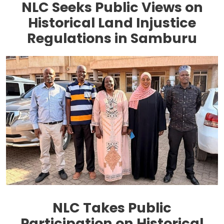
NLC Seeks Public Views on
Historical Land Injustice
Regulations in Samburu
NLC Takes Public
Participation on Historical