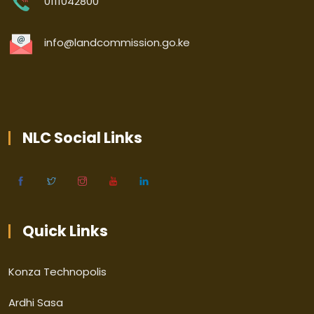
0111042800
info@landcommission.go.ke
NLC Social Links
Quick Links
Konza Technopolis
Ardhi Sasa