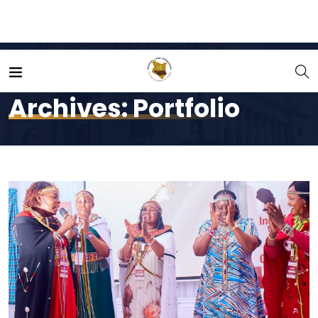
Home
Portfolio
Archives:
Portfolio