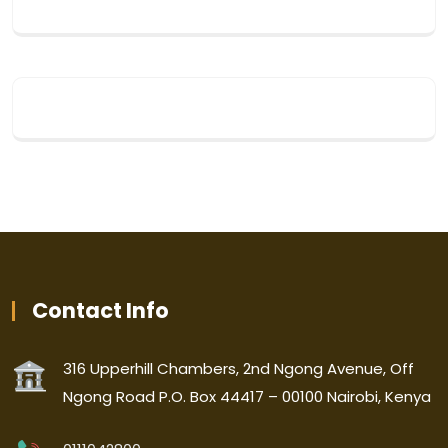
Contact Info
316 Upperhill Chambers, 2nd Ngong Avenue, Off
Ngong Road P.O. Box 44417 – 00100 Nairobi, Kenya