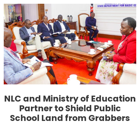
NLC and Ministry of Education
Partner to Shield Public
School Land from Grabbers