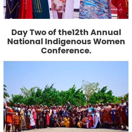
Day Two of the12th Annual
National Indigenous Women
Conference.