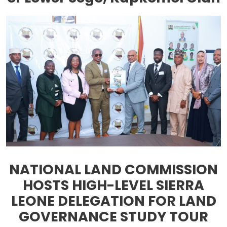
NATIONAL LAND COMMISSION
HOSTS HIGH-LEVEL SIERRA
LEONE DELEGATION FOR LAND
GOVERNANCE STUDY TOUR