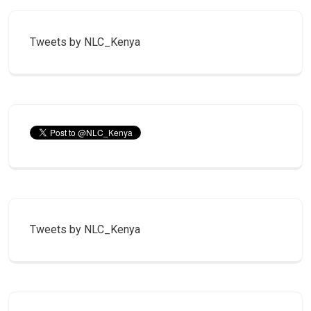
Tweets by NLC_Kenya
Tweets by NLC_Kenya