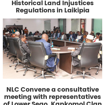
Historical Land Injustices
Regulations in Laikipia
NLC Convene a consultative
meeting with representatives
of Lower Sego, Kapkomol Clan