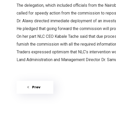
The delegation, which included officials from the Nair
called for speedy action from the commission to repos
Dr. Alawy directed immediate deployment of an investiga
He pledged that going forward the commission will proac
On her part NLC CEO Kabale Tache said that due process 
furnish the commission with all the required informatio
Traders expressed optimism that NLC’s intervention woul
Land Administration and Management Director Dr. Samue
Prev