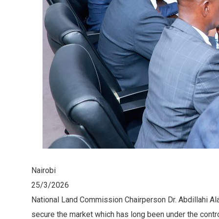
Nairobi
25/3/2026
National Land Commission Chairperson Dr. Abdillahi A
secure the market which has long been under the contro