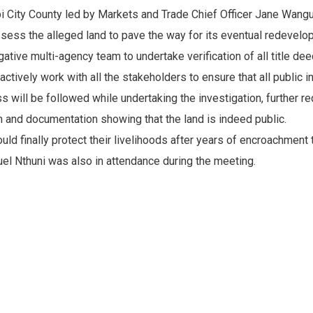
obi City County led by Markets and Trade Chief Officer Jane Wang
sess the alleged land to pave the way for its eventual redevelo
tive multi-agency team to undertake verification of all title dee
tively work with all the stakeholders to ensure that all public 
will be followed while undertaking the investigation, further req
n and documentation showing that the land is indeed public.
d finally protect their livelihoods after years of encroachment 
l Nthuni was also in attendance during the meeting.