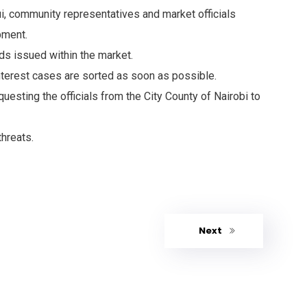
ui, community representatives and market officials
pment.
ds issued within the market.
interest cases are sorted as soon as possible.
uesting the officials from the City County of Nairobi to
threats.
Next