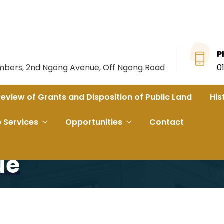
P
ambers, 2nd Ngong Avenue, Off Ngong Road
0
Review of Grants and Disposition of Public Land
His
s on Kibra Toi Market Land issue
e Services
Opportunities
Contact
ost Stakeholders On
ue