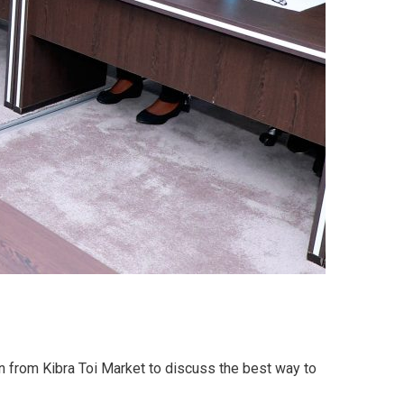
 from Kibra Toi Market to discuss the best way to