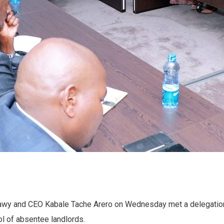
lawy and CEO Kabale Tache Arero on Wednesday met a delegation
l of absentee landlords.