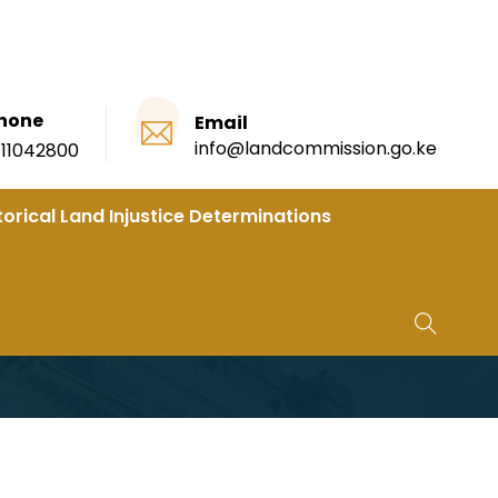
hone
Email
info@landcommission.go.ke
111042800
torical Land Injustice Determinations
 Kibra Toi