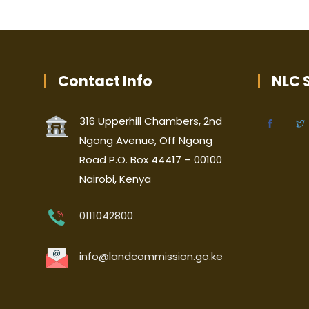
Contact Info
NLC S
316 Upperhill Chambers, 2nd
Ngong Avenue, Off Ngong
Road P.O. Box 44417 – 00100
Nairobi, Kenya
0111042800
info@landcommission.go.ke