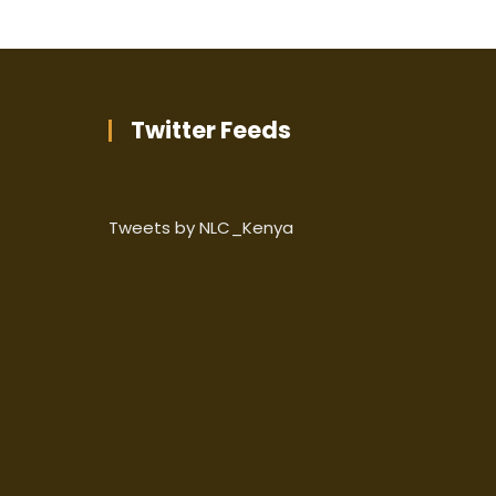
Twitter Feeds
Tweets by NLC_Kenya