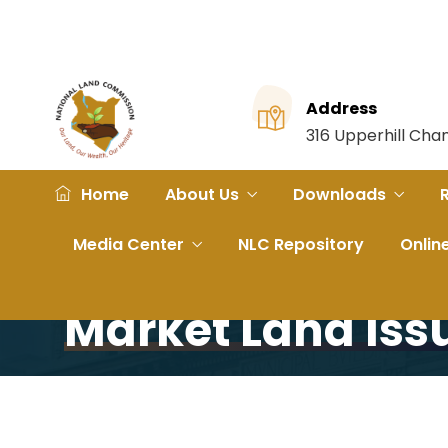
Address
316 Upperhill Ch
Home
About Us
Downloads
Home
Portfolio
NLC Chair, CEO host stakeholder
Media Center
NLC Repository
Onlin
NLC Chair, CEO H
Market Land Iss