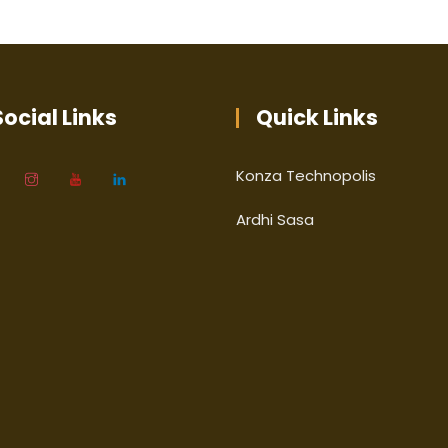
ocial Links
Quick Links
Konza Technopolis
Ardhi Sasa