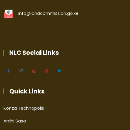
info@landcommission.go.ke
NLC Social Links
Quick Links
Konza Technopolis
Ardhi Sasa