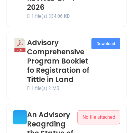
2026
1 file(s)
334.86 KB
Advisory
Download
Comprehensive
Program Booklet
fo Registration of
Tittle in Land
1 file(s)
2 MB
An Advisory
No file attached
Reagrding