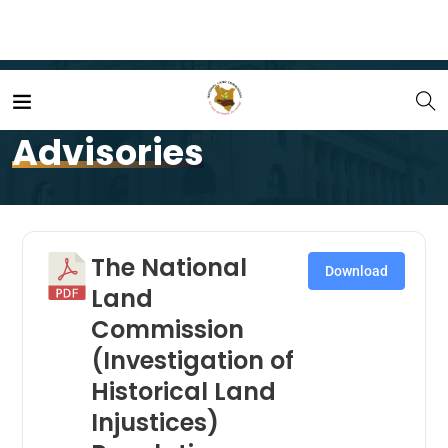
Home
Advisories
Advisories
The National
Download
Land
Commission
(Investigation of
Historical Land
Injustices)