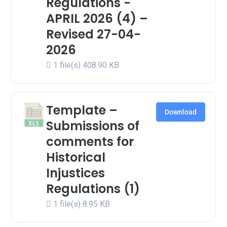
Regulations -
APRIL 2026 (4) –
Revised 27-04-
2026
1 file(s)
408.90 KB
Template –
Download
Submissions of
comments for
Historical
Injustices
Regulations (1)
1 file(s)
8.95 KB