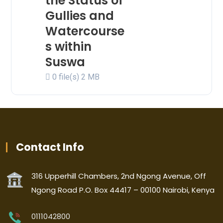
the Status of
Gullies and
Watercourse
s within
Suswa
0 file(s)
2 MB
Contact Info
316 Upperhill Chambers, 2nd Ngong Avenue, Off
Ngong Road P.O. Box 44417 – 00100 Nairobi, Kenya
0111042800