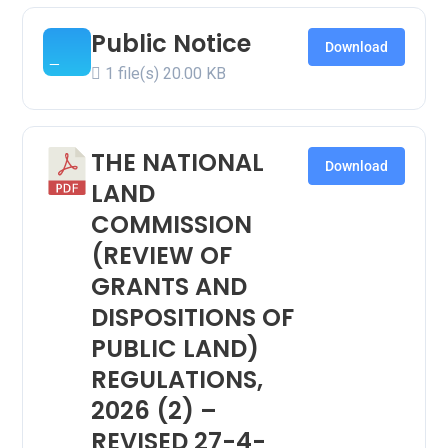
Public Notice
Download
1 file(s)
20.00 KB
THE NATIONAL
Download
LAND
COMMISSION
(REVIEW OF
GRANTS AND
DISPOSITIONS OF
PUBLIC LAND)
REGULATIONS,
2026 (2) –
REVISED 27-4-