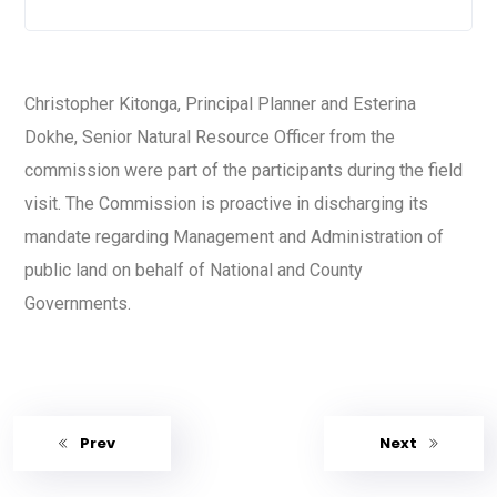
Christopher Kitonga, Principal Planner and Esterina
Dokhe, Senior Natural Resource Officer from the
commission were part of the participants during the field
visit. The Commission is proactive in discharging its
mandate regarding Management and Administration of
public land on behalf of National and County
Governments.
Prev
Next