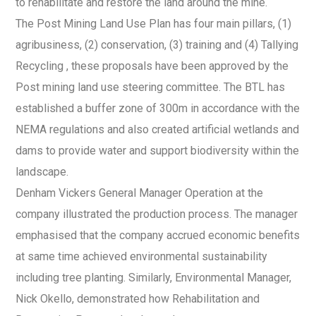
to rehabilitate and restore the land around the mine.
The Post Mining Land Use Plan has four main pillars, (1)
agribusiness, (2) conservation, (3) training and (4) Tallying
Recycling , these proposals have been approved by the
Post mining land use steering committee. The BTL has
established a buffer zone of 300m in accordance with the
NEMA regulations and also created artificial wetlands and
dams to provide water and support biodiversity within the
landscape.
Denham Vickers General Manager Operation at the
company illustrated the production process. The manager
emphasised that the company accrued economic benefits
at same time achieved environmental sustainability
including tree planting. Similarly, Environmental Manager,
Nick Okello, demonstrated how Rehabilitation and