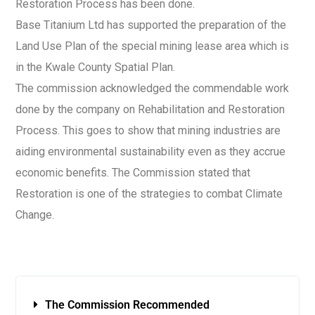
Restoration Process has been done.
Base Titanium Ltd has supported the preparation of the
Land Use Plan of the special mining lease area which is
in the Kwale County Spatial Plan.
The commission acknowledged the commendable work
done by the company on Rehabilitation and Restoration
Process. This goes to show that mining industries are
aiding environmental sustainability even as they accrue
economic benefits. The Commission stated that
Restoration is one of the strategies to combat Climate
Change.
The Commission Recommended