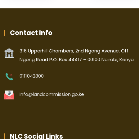
Contact Info
316 Upperhill Chambers, 2nd Ngong Avenue, Off
Ngong Road P.O. Box 44417 – 00100 Nairobi, Kenya
0111042800
info@landcommission.go.ke
NLC Social Links