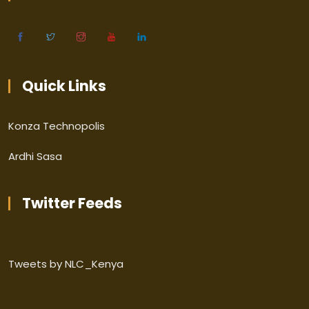
Quick Links
Konza Technopolis
Ardhi Sasa
Twitter Feeds
Tweets by NLC_Kenya