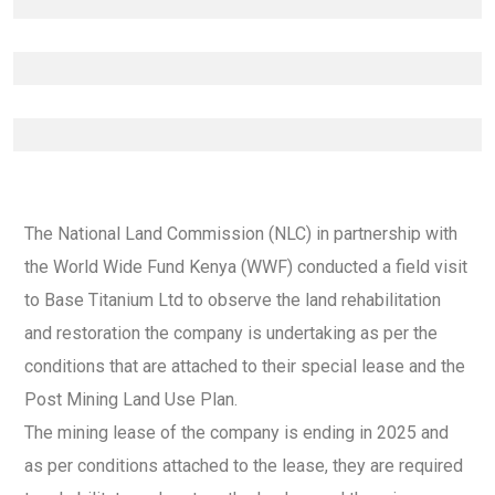
The National Land Commission (NLC) in partnership with
the World Wide Fund Kenya (WWF) conducted a field visit
to Base Titanium Ltd to observe the land rehabilitation
and restoration the company is undertaking as per the
conditions that are attached to their special lease and the
Post Mining Land Use Plan.
The mining lease of the company is ending in 2025 and
as per conditions attached to the lease, they are required