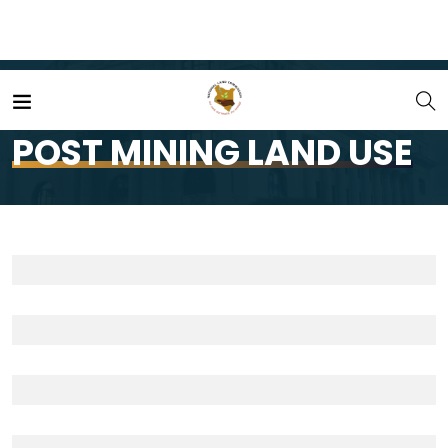
Home
Portfolio
POST MINING LAND USE
POST MINING LAND USE