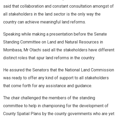
said that collaboration and constant consultation amongst of
all stakeholders in the land sector is the only way the
country can achieve meaningful land reforms.
Speaking while making a presentation before the Senate
Standing Committee on Land and Natural Resources in
Mombasa, Mr Otachi said all the stakeholders have different
distinct roles that spur land reforms in the country.
He assured the Senators that the National Land Commission
was ready to offer any kind of support to all stakeholders
that come forth for any assistance and guidance.
The chair challenged the members of the standing
committee to help in championing for the development of
County Spatial Plans by the county governments who are yet