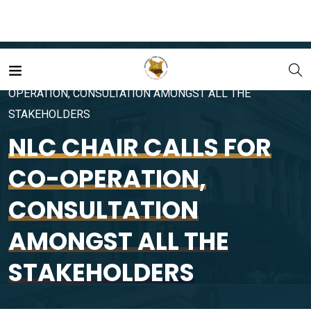
Home
Portfolio
NLC CHAIR CALLS FOR CO-
OPERATION, CONSULTATION AMONGST ALL THE
STAKEHOLDERS
NLC CHAIR CALLS FOR
CO-OPERATION,
CONSULTATION
AMONGST ALL THE
STAKEHOLDERS