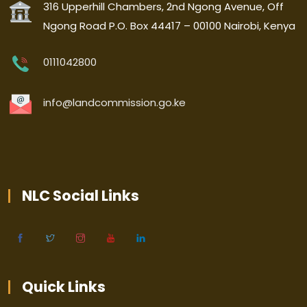
316 Upperhill Chambers, 2nd Ngong Avenue, Off
Ngong Road P.O. Box 44417 – 00100 Nairobi, Kenya
0111042800
info@landcommission.go.ke
NLC Social Links
Quick Links