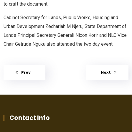
to craft the document.
Cabinet Secretary for Lands, Public Works, Housing and
Urban Development Zechariah M Njeru, State Department of
Lands Principal Secretary Generali Nixon Korir and NLC Vice
Chair Getrude Nguku also attended the two day event.
Prev
Next
Contact Info