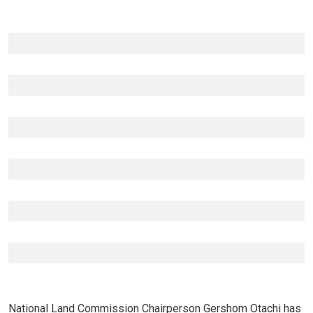
National Land Commission Chairperson Gershom Otachi has