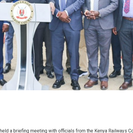
held a briefing meeting with officials from the Kenya Railways 