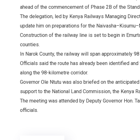
ahead of the commencement of Phase 2B of the Stand
The delegation, led by Kenya Railways Managing Directo
update him on preparations for the Naivasha–Kisumu–
Construction of the railway line is set to begin in Em
counties.
In Narok County, the railway will span approximately 9
Officials said the route has already been identified an
along the 98-kilometre corridor.
Governor Ole Ntutu was also briefed on the anticipated
support to the National Land Commission, the Kenya Rai
The meeting was attended by Deputy Governor Hon. Ta
officials.