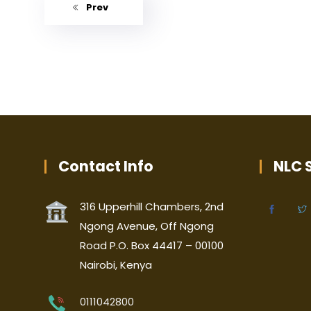
Prev
Contact Info
NLC S
316 Upperhill Chambers, 2nd
Ngong Avenue, Off Ngong
Road P.O. Box 44417 – 00100
Nairobi, Kenya
0111042800