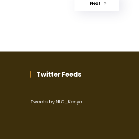
Next
Twitter Feeds
Tweets by NLC_Kenya