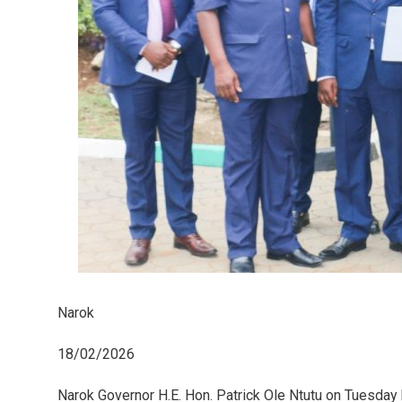
Narok
18/02/2026
Narok Governor H.E. Hon. Patrick Ole Ntutu on Tuesday 