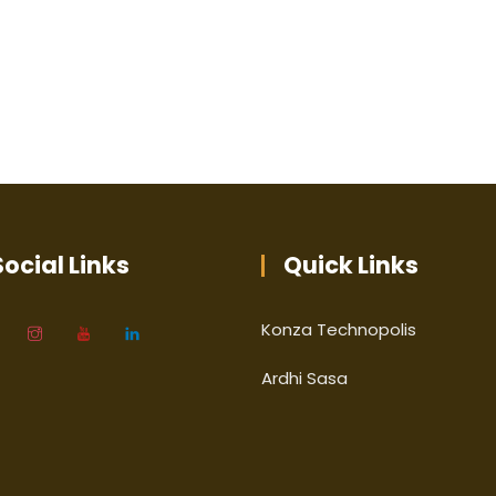
ocial Links
Quick Links
Konza Technopolis
Ardhi Sasa