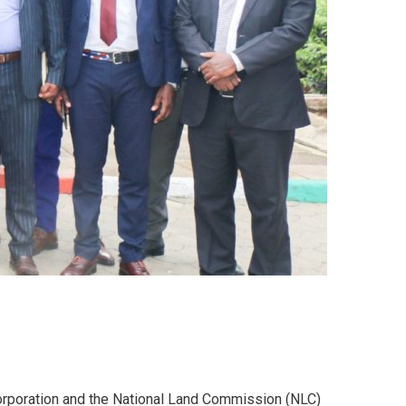
Corporation and the National Land Commission (NLC)