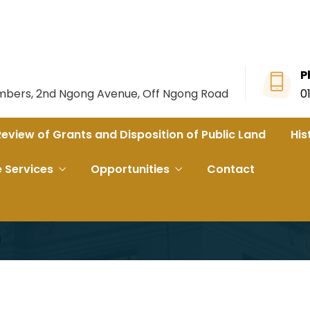
P
ambers, 2nd Ngong Avenue, Off Ngong Road
0
Review of Grants and Disposition of Public Land
His
 Phase 2B ahead of Groundbreaking
e Services
Opportunities
Contact
Briefed On SGR Pha
g