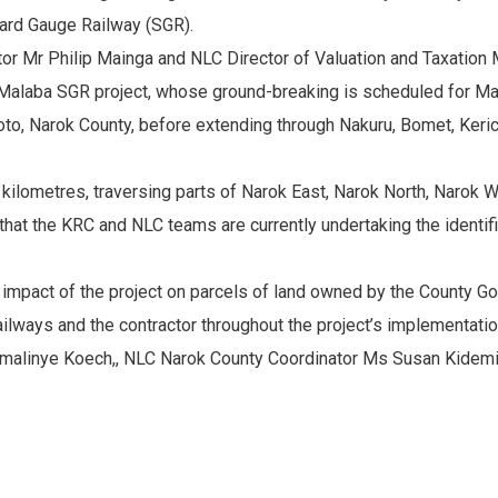
ard Gauge Railway (SGR).
r Mr Philip Mainga and NLC Director of Valuation and Taxation M
Malaba SGR project, whose ground-breaking is scheduled for Ma
urtoto, Narok County, before extending through Nakuru, Bomet, Ke
8 kilometres, traversing parts of Narok East, Narok North, Narok
d that the KRC and NLC teams are currently undertaking the identi
 impact of the project on parcels of land owned by the County G
lways and the contractor throughout the project’s implementatio
malinye Koech,, NLC Narok County Coordinator Ms Susan Kidem