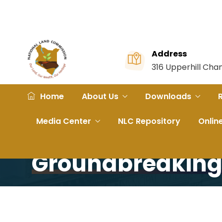
Address
316 Upperhill Ch
Home
About Us
Downloads
Home
Portfolio
Narok Governor Briefed on SGR
Media Center
NLC Repository
Onlin
Narok Governor 
Groundbreakin