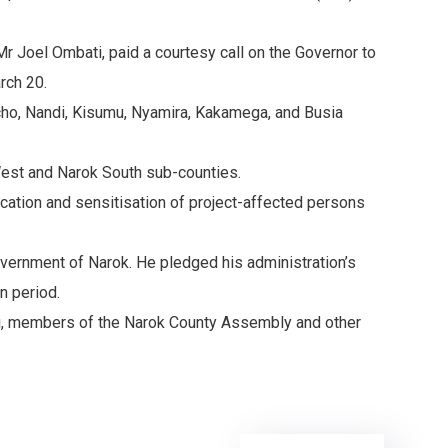
r Joel Ombati, paid a courtesy call on the Governor to
rch 20.
richo, Nandi, Kisumu, Nyamira, Kakamega, and Busia
 West and Narok South sub-counties.
fication and sensitisation of project-affected persons
overnment of Narok. He pledged his administration’s
n period.
i, members of the Narok County Assembly and other