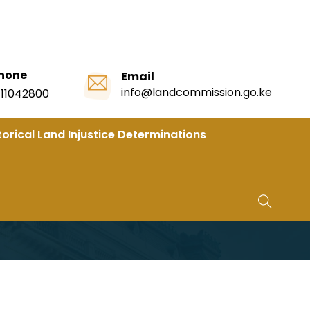
hone
Email
info@landcommission.go.ke
111042800
torical Land Injustice Determinations
se 2B Ahead Of