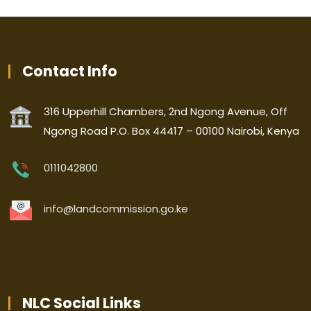
Contact Info
316 Upperhill Chambers, 2nd Ngong Avenue, Off
Ngong Road P.O. Box 44417 – 00100 Nairobi, Kenya
0111042800
info@landcommission.go.ke
NLC Social Links