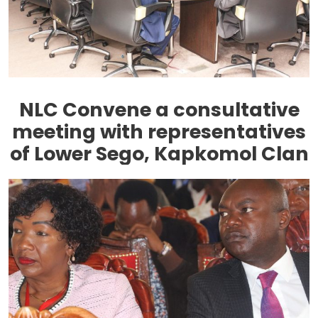
NLC Convene a consultative
meeting with representatives
of Lower Sego, Kapkomol Clan