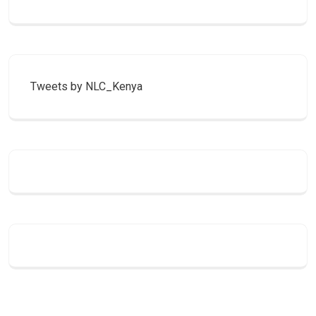
Tweets by NLC_Kenya