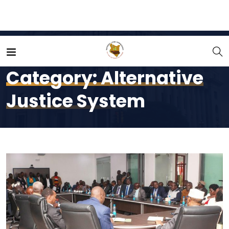
Home
Alternative Justice System
Category:
Alternative
Justice System