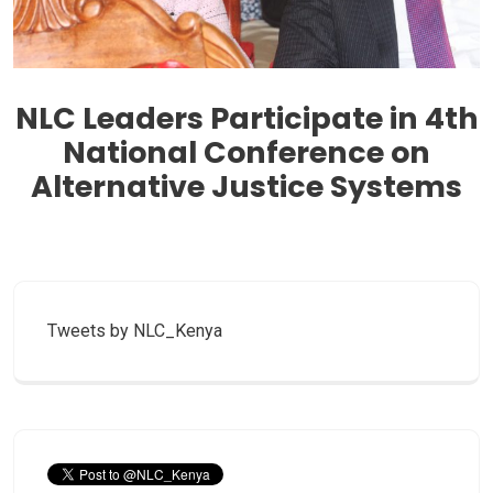
‎NLC Leaders Participate in 4th
National Conference on
Alternative Justice Systems
Tweets by NLC_Kenya