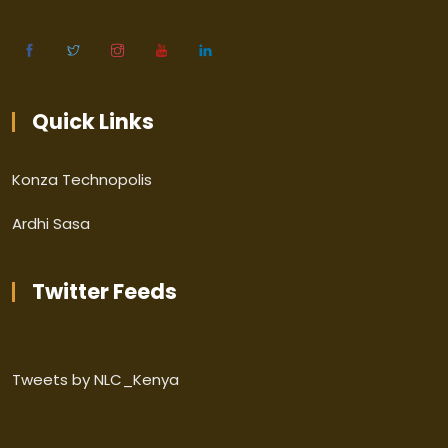
Quick Links
Konza Technopolis
Ardhi Sasa
Twitter Feeds
Tweets by NLC_Kenya