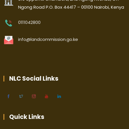
Ngong Road P.O. Box 44417 – 00100 Nairobi, Kenya
0111042800
info@landcommission.go.ke
NLC Social Links
Quick Links