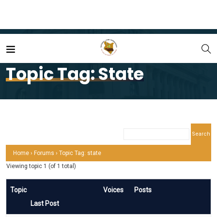
Home
state
Topic Tag: State
Home
›
Forums
›
Topic Tag: state
Viewing topic 1 (of 1 total)
Topic
Voices
Posts
Last Post