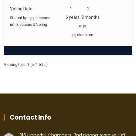
Voting Date
1
2
6 years, 8 months
Started by:
nlccomm
in:
Elections & Voting
ago
nlccomm
Viewing topic 1 (of 1 total)
Contact Info
316 Upperhill Chambers, 2nd Ngong Avenue, Off