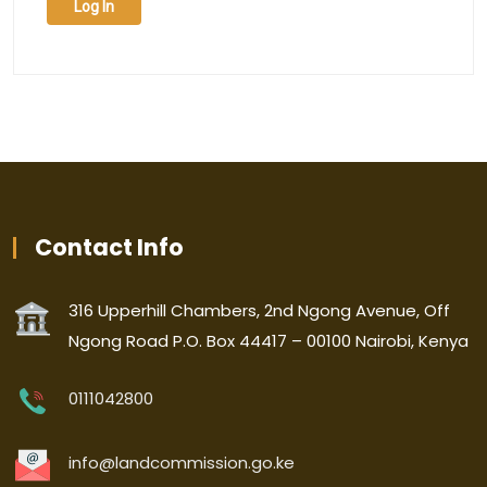
Log In
Contact Info
316 Upperhill Chambers, 2nd Ngong Avenue, Off
Ngong Road P.O. Box 44417 – 00100 Nairobi, Kenya
0111042800
info@landcommission.go.ke