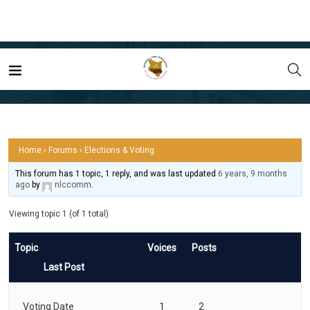
Home
Forum
Elections & Voting
Home
›
Forums
›
Elections & Voting
This forum has 1 topic, 1 reply, and was last updated
6 years, 9 months
ago
by
nlccomm
.
Viewing topic 1 (of 1 total)
Topic
Voices
Posts
Last Post
Voting Date
1
2