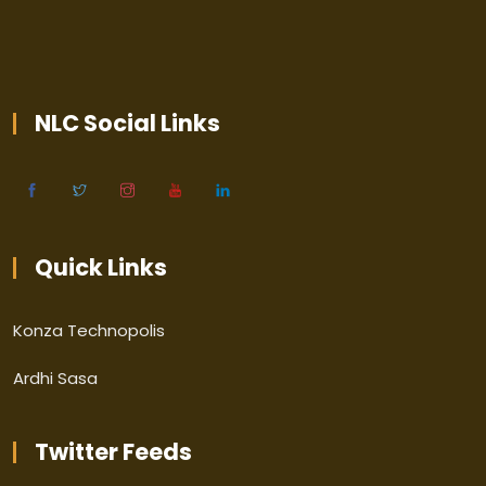
NLC Social Links
Quick Links
Konza Technopolis
Ardhi Sasa
Twitter Feeds