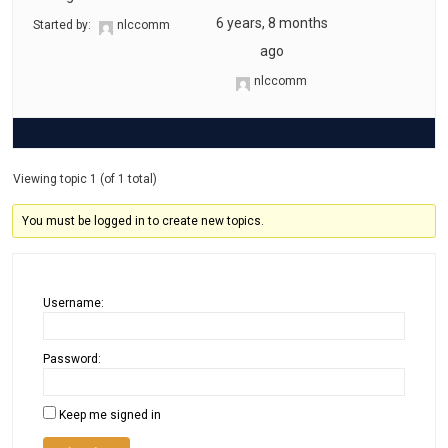
6 years, 8 months
Started by:
nlccomm
ago
nlccomm
Viewing topic 1 (of 1 total)
You must be logged in to create new topics.
Username:
Password:
Keep me signed in