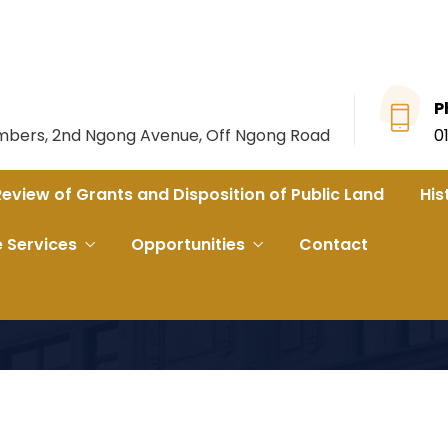
P
ambers, 2nd Ngong Avenue, Off Ngong Road
0
Review of Grants and Disposition of Public Land
His
e Services
Opportunities
Contact
ent of Busia and Another