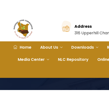
Address
316 Upperhill Ch
Home
About Us
Downloads
Media Center
NLC Repository
Onlin
Home
File
Abakhokhobi Clan Vs County Governm