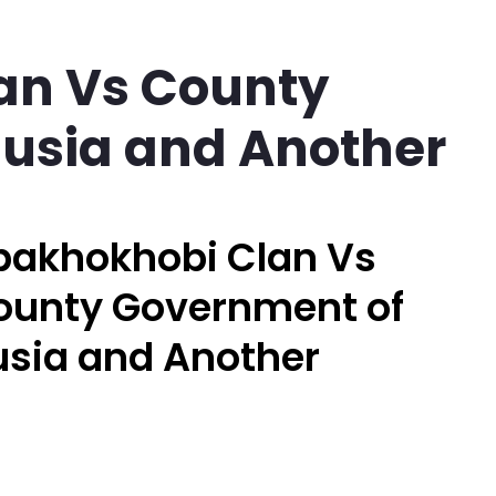
an Vs County
usia and Another
bakhokhobi Clan Vs
ounty Government of
usia and Another