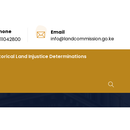
hone
Email
info@landcommission.go.ke
111042800
torical Land Injustice Determinations