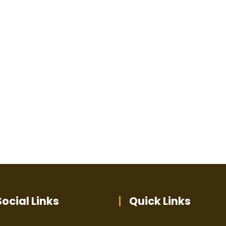
ocial Links
Quick Links