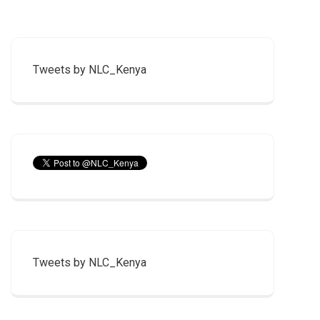
Tweets by NLC_Kenya
Tweets by NLC_Kenya