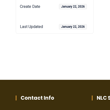
Create Date
January 22, 2026
Last Updated
January 22, 2026
Contact Info
NLC S