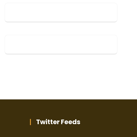
Twitter Feeds