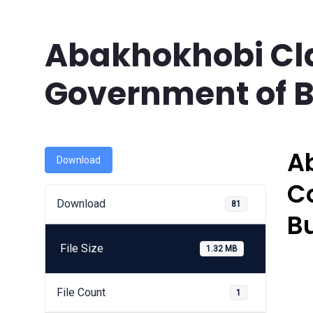
Abakhokhobi Cl
Government of B
A
Download
C
Download
81
B
File Size
1.32 MB
File Count
1