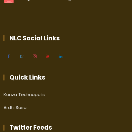
NLC Social Links
Quick Links
Konza Technopolis
Ardhi Sasa
Twitter Feeds