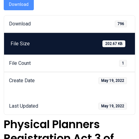
Download
Download
796
File Size
202.67 KB
File Count
1
Create Date
May 19, 2022
Last Updated
May 19, 2022
Physical Planners
Registration Act 3 of