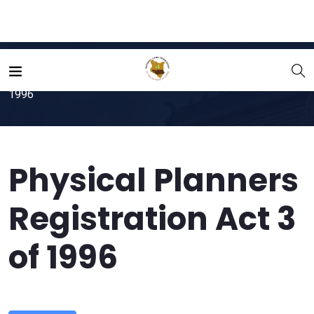
Home
File
Physical Planners Registration Act 3 of
1996
Physical Planners
Registration Act 3
of 1996