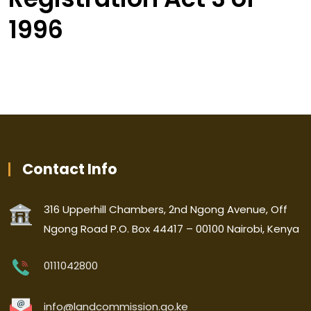
1996
Contact Info
316 Upperhill Chambers, 2nd Ngong Avenue, Off
Ngong Road P.O. Box 44417 – 00100 Nairobi, Kenya
0111042800
info@landcommission.go.ke