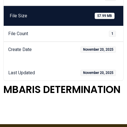
File Size
57.99 MB
File Count
1
Create Date
November 20, 2025
Last Updated
November 20, 2025
MBARIS DETERMINATION