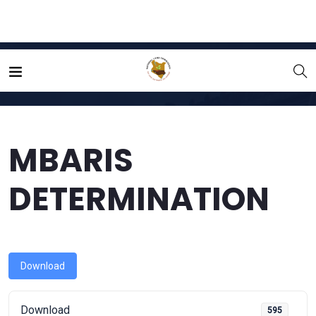
Home
File
MBARIS DETERMINATION
MBARIS
DETERMINATION
Download
Download
595