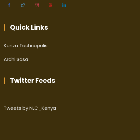
Quick Links
Konza Technopolis
Ardhi Sasa
Twitter Feeds
Tweets by NLC_Kenya