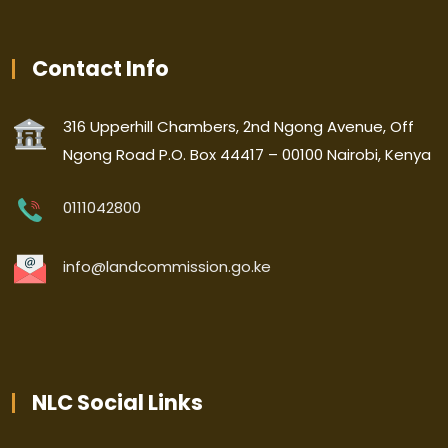
Contact Info
316 Upperhill Chambers, 2nd Ngong Avenue, Off
Ngong Road P.O. Box 44417 – 00100 Nairobi, Kenya
0111042800
info@landcommission.go.ke
NLC Social Links