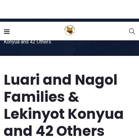
Home
File
Luari and Nagol Families & Lekinyot
Konyua and 42 Others
Luari and Nagol
Families &
Lekinyot Konyua
and 42 Others