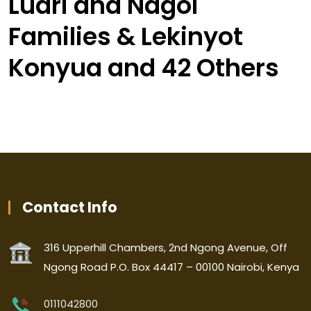
Luari and Nagol
Families & Lekinyot
Konyua and 42 Others
Contact Info
316 Upperhill Chambers, 2nd Ngong Avenue, Off
Ngong Road P.O. Box 44417 – 00100 Nairobi, Kenya
0111042800