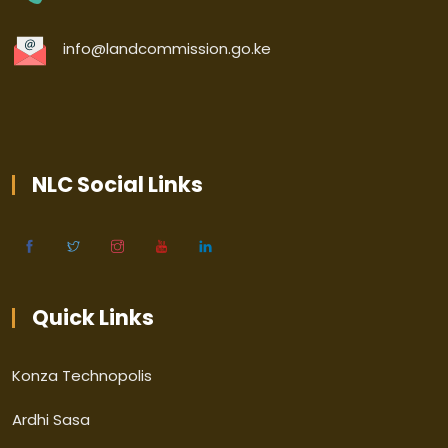
info@landcommission.go.ke
NLC Social Links
Quick Links
Konza Technopolis
Ardhi Sasa