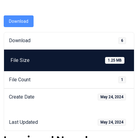
Download
Download
6
File Size
1.25 MB
File Count
1
Create Date
May 24, 2024
Last Updated
May 24, 2024