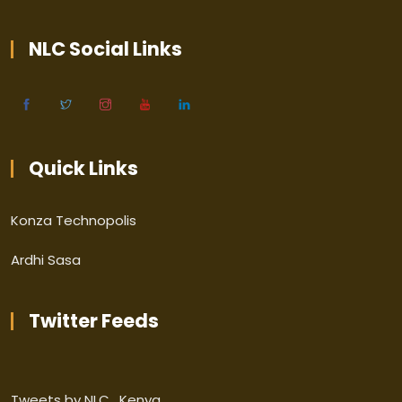
NLC Social Links
Quick Links
Konza Technopolis
Ardhi Sasa
Twitter Feeds
Tweets by NLC_Kenya