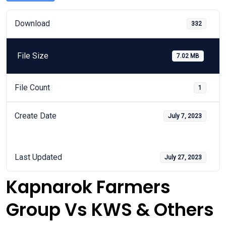
Download
332
File Size
7.02 MB
File Count
1
Create Date
July 7, 2023
Last Updated
July 27, 2023
Kapnarok Farmers
Group Vs KWS & Others