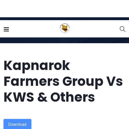
Home
File
Kapnarok Farmers Group Vs KWS & Others
Kapnarok
Farmers Group Vs
KWS & Others
Download