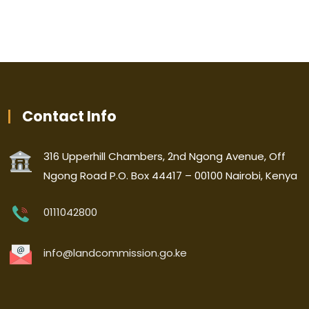
Contact Info
316 Upperhill Chambers, 2nd Ngong Avenue, Off
Ngong Road P.O. Box 44417 – 00100 Nairobi, Kenya
0111042800
info@landcommission.go.ke