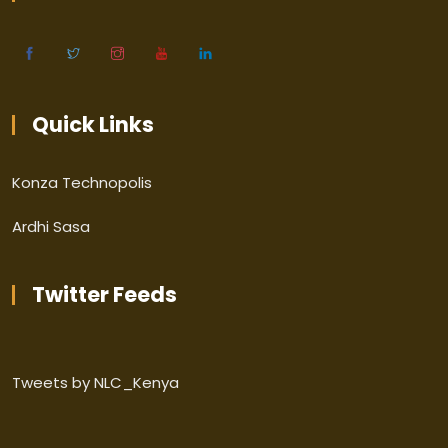
Quick Links
Konza Technopolis
Ardhi Sasa
Twitter Feeds
Tweets by NLC_Kenya