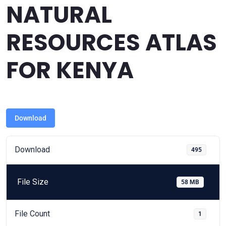
NATURAL
RESOURCES ATLAS
FOR KENYA
Download
Download
495
File Size
58 MB
File Count
1