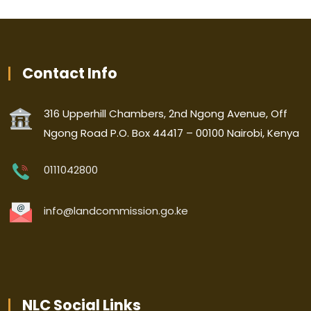
Contact Info
316 Upperhill Chambers, 2nd Ngong Avenue, Off
Ngong Road P.O. Box 44417 – 00100 Nairobi, Kenya
0111042800
info@landcommission.go.ke
NLC Social Links