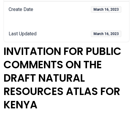
Create Date
March 16, 2023
Last Updated
March 16, 2023
INVITATION FOR PUBLIC
COMMENTS ON THE
DRAFT NATURAL
RESOURCES ATLAS FOR
KENYA