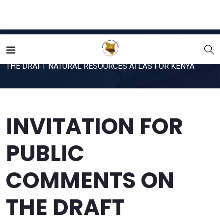
Home
File
INVITATION FOR PUBLIC COMMENTS ON
THE DRAFT NATURAL RESOURCES ATLAS FOR KENYA
INVITATION FOR
PUBLIC
COMMENTS ON
THE DRAFT