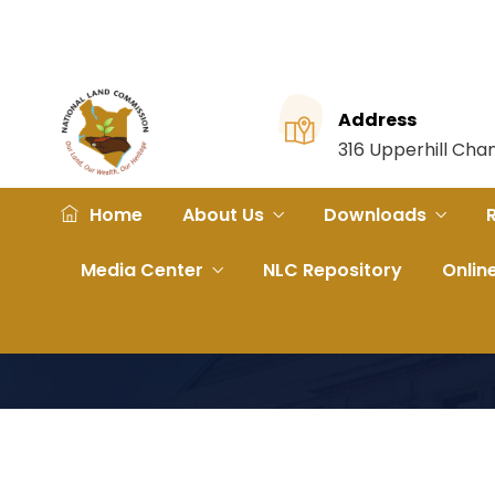
Address
316 Upperhill Ch
Home
About Us
Downloads
Media Center
NLC Repository
Onlin
Home
File
FRAMEWORK AGREEMENT FOR PROVI