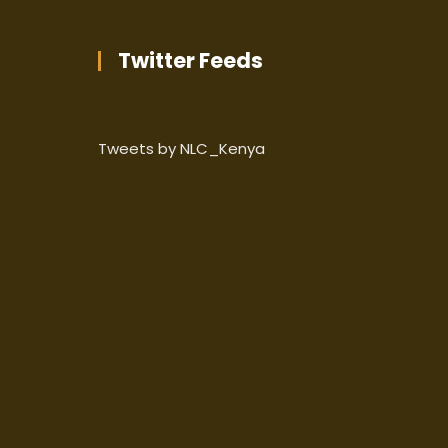
Twitter Feeds
Tweets by NLC_Kenya