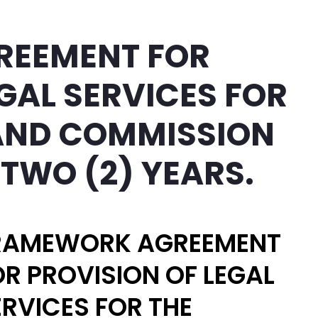
REEMENT FOR
GAL SERVICES FOR
LAND COMMISSION
 TWO (2) YEARS.
RAMEWORK AGREEMENT
OR PROVISION OF LEGAL
ERVICES FOR THE