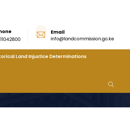
hone
Email
info@landcommission.go.ke
111042800
torical Land Injustice Determinations
SION FOR A PERIOD OF TWO (2) YEARS.