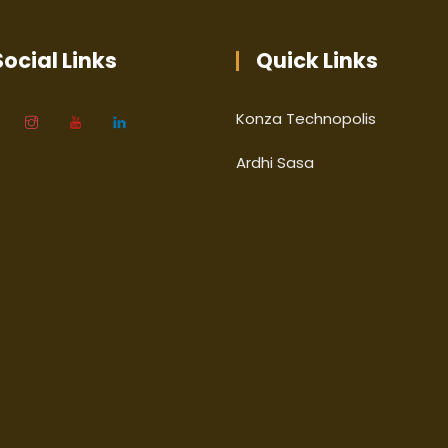
ocial Links
Quick Links
Konza Technopolis
Ardhi Sasa