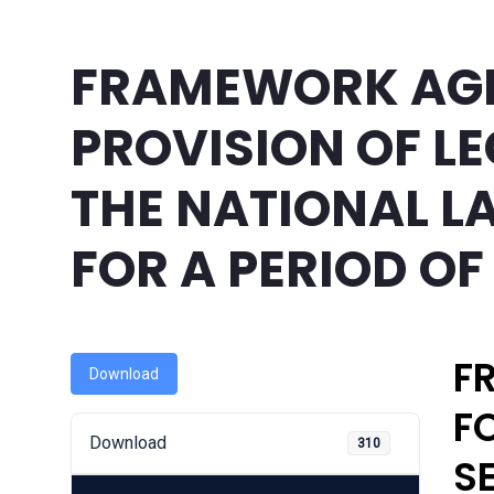
FRAMEWORK AG
PROVISION OF LE
THE NATIONAL 
FOR A PERIOD OF
F
Download
F
Download
310
S