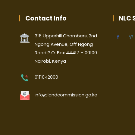
Contact Info
NLC S
316 Upperhill Chambers, 2nd
Ngong Avenue, Off Ngong
Road P.O. Box 44417 – 00100
Nairobi, Kenya
0111042800
info@landcommission.go.ke