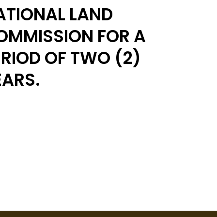
ATIONAL LAND
OMMISSION FOR A
ERIOD OF TWO (2)
EARS.