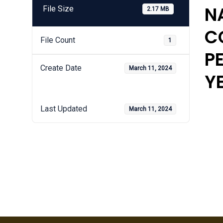
N
File Size
2.17 MB
C
File Count
1
P
Create Date
March 11, 2024
Y
Last Updated
March 11, 2024