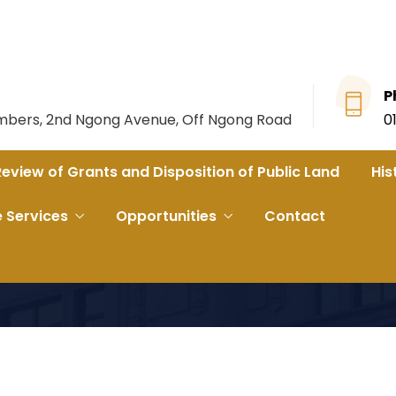
P
ambers, 2nd Ngong Avenue, Off Ngong Road
0
Review of Grants and Disposition of Public Land
His
e Services
Opportunities
Contact
SION OF LEGAL SERVICES FOR THE NATIONAL LAND COMMIS