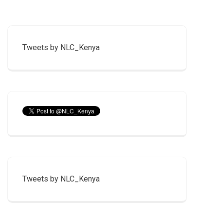
Tweets by NLC_Kenya
Tweets by NLC_Kenya