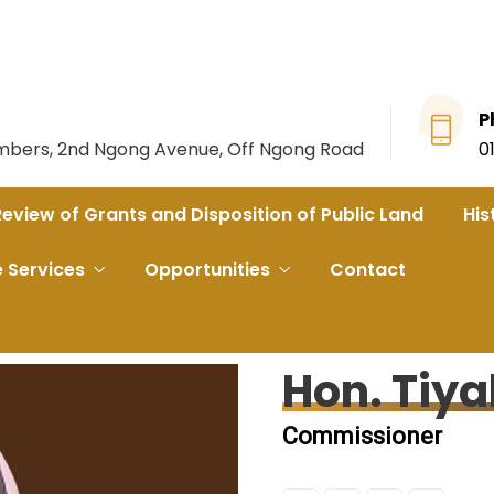
P
ambers, 2nd Ngong Avenue, Off Ngong Road
0
Review of Grants and Disposition of Public Land
His
e Services
Opportunities
Contact
Hon. Tiya
Commissioner