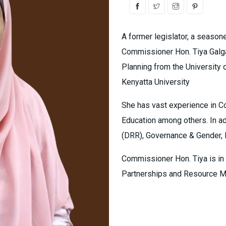
A former legislator, a season
Commissioner Hon. Tiya Galga
Planning from the University 
Kenyatta University
She has vast experience in C
Education among others. In ad
(DRR), Governance & Gender, 
Commissioner Hon. Tiya is in
Partnerships and Resource M