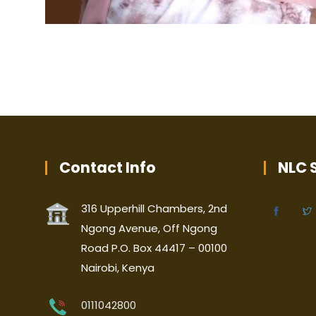
Contact Info
NLC S
316 Upperhill Chambers, 2nd
Ngong Avenue, Off Ngong
Road P.O. Box 44417 – 00100
Nairobi, Kenya
0111042800