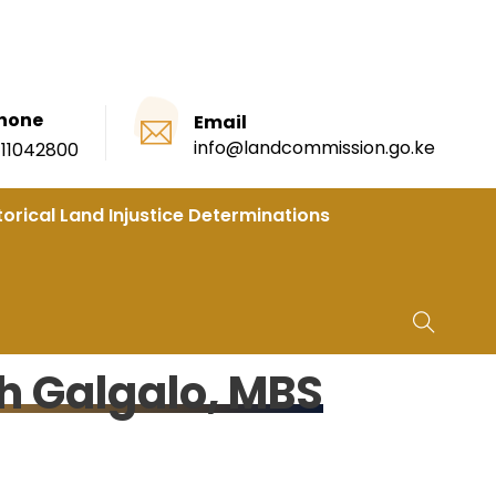
hone
Email
info@landcommission.go.ke
111042800
torical Land Injustice Determinations
h Galgalo, MBS