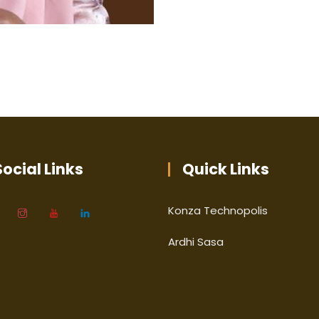
ocial Links
Quick Links
Konza Technopolis
Ardhi Sasa