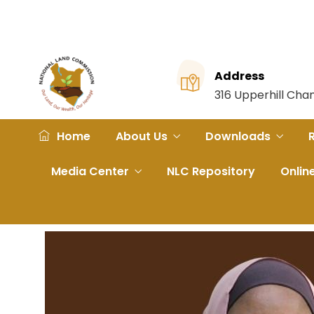
Address
316 Upperhill Ch
Home
About Us
Downloads
Media Center
NLC Repository
Onlin