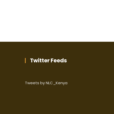
Twitter Feeds
Tweets by NLC_Kenya