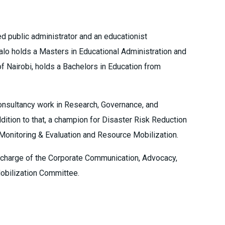
ed public administrator and an educationist
lo holds a Masters in Educational Administration and
of Nairobi, holds a Bachelors in Education from
onsultancy work in Research, Governance, and
dition to that, a champion for Disaster Risk Reduction
Monitoring & Evaluation and Resource Mobilization.
 charge of the Corporate Communication, Advocacy,
obilization Committee.