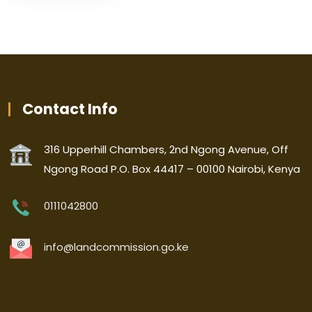
Contact Info
316 Upperhill Chambers, 2nd Ngong Avenue, Off
Ngong Road P.O. Box 44417 – 00100 Nairobi, Kenya
0111042800
info@landcommission.go.ke