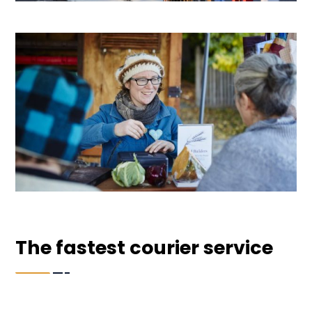
The fastest courier service