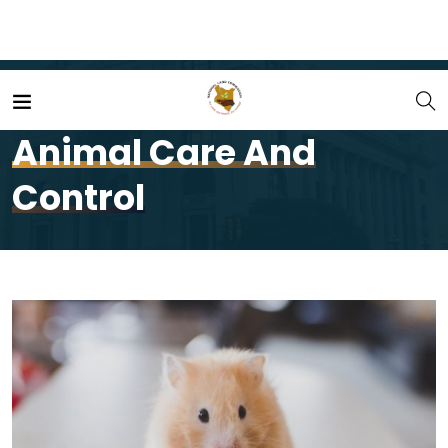
Home
Services
Animal Care and Control
Animal Care And
Control