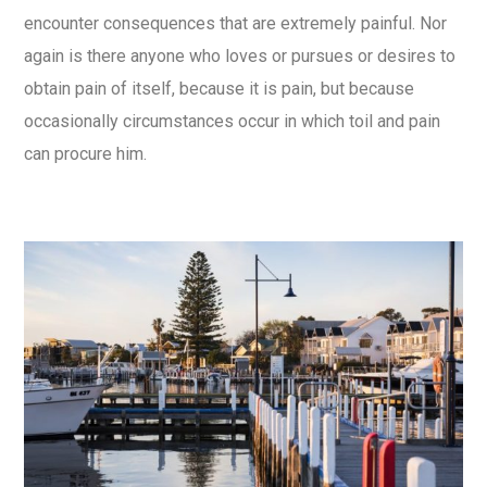
encounter consequences that are extremely painful. Nor
again is there anyone who loves or pursues or desires to
obtain pain of itself, because it is pain, but because
occasionally circumstances occur in which toil and pain
can procure him.