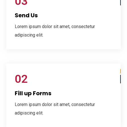
03
Send Us
Lorem ipsum dolor sit amet, consectetur
adipiscing elit.
02
Fill up Forms
Lorem ipsum dolor sit amet, consectetur
adipiscing elit.