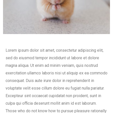
Lorem ipsum dolor sit amet, consectetur adipiscing elit,
sed do eiusmod tempor incididunt ut labore et dolore
magna aliqua. Ut enim ad minim veniam, quis nostrud
exercitation ullamco laboris nisi ut aliquip ex ea commodo
consequat. Duis aute irure dolor in reprehenderit in
voluptate velit esse cillum dolore eu fugiat nulla pariatur.
Excepteur sint occaecat cupidatat non proident, sunt in
culpa qui officia deserunt mollit anim id est laborum.
Those who do not know how to pursue pleasure rationally