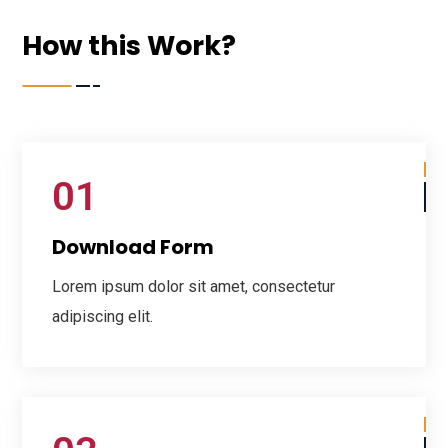
How this Work?
01
Download Form
Lorem ipsum dolor sit amet, consectetur
adipiscing elit.