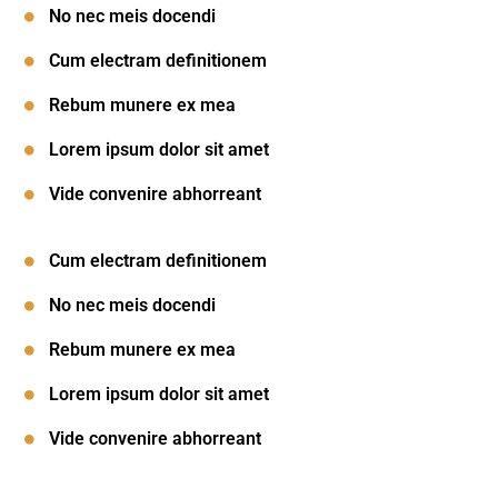
No nec meis docendi
Cum electram definitionem
Rebum munere ex mea
Lorem ipsum dolor sit amet
Vide convenire abhorreant
Cum electram definitionem
No nec meis docendi
Rebum munere ex mea
Lorem ipsum dolor sit amet
Vide convenire abhorreant