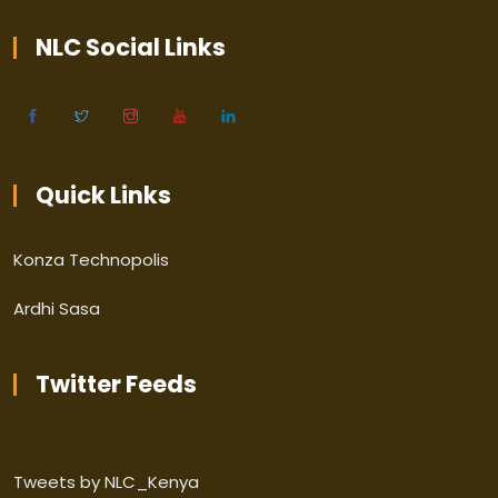
NLC Social Links
Quick Links
Konza Technopolis
Ardhi Sasa
Twitter Feeds
Tweets by NLC_Kenya