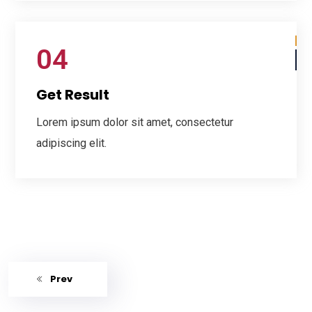
04
Get Result
Lorem ipsum dolor sit amet, consectetur
adipiscing elit.
Prev