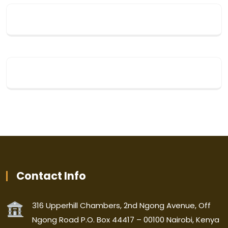
Contact Info
316 Upperhill Chambers, 2nd Ngong Avenue, Off
Ngong Road P.O. Box 44417 – 00100 Nairobi, Kenya