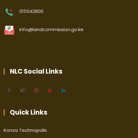
0111042800
info@landcommission.go.ke
NLC Social Links
Quick Links
Konza Technopolis