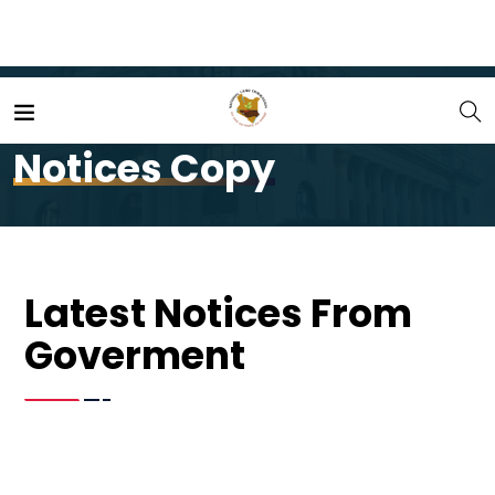
Home
Notices Copy
Notices Copy
Latest Notices From
Goverment