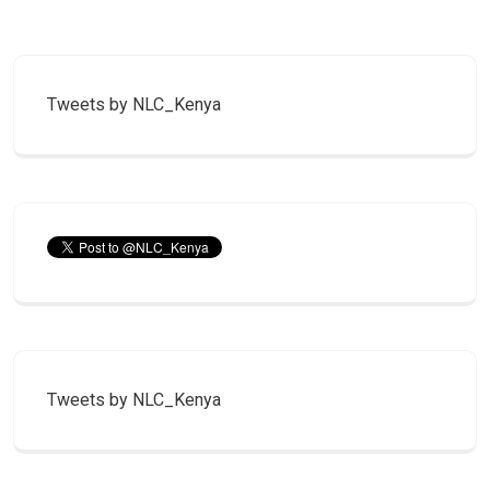
Tweets by NLC_Kenya
Tweets by NLC_Kenya