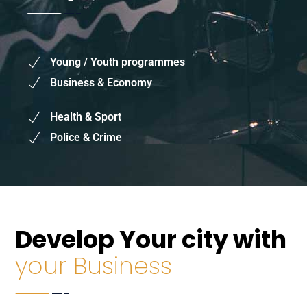
Mayor's Priorities
Young / Youth programmes
Business & Economy
Health & Sport
Police & Crime
Develop Your city with
your Business