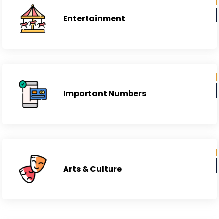
Entertainment
Important Numbers
Arts & Culture