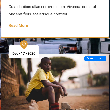
Cultural Festival & Concert at New
Year
Cras dapibus ullamcorper dictum. Vivamus nec erat
placerat felis scelerisque porttitor
Read More
Dec - 17 - 2020
Event closed.