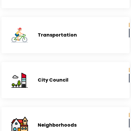
Education Institutes
Transportation
City Council