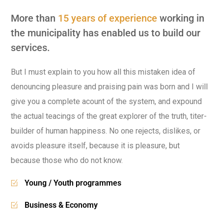
More than
15 years of experience
working in
the municipality has enabled us to build our
services.
But I must explain to you how all this mistaken idea of
denouncing pleasure and praising pain was born and I will
give you a complete acount of the system, and expound
the actual teacings of the great explorer of the truth, titer-
builder of human happiness. No one rejects, dislikes, or
avoids pleasure itself, because it is pleasure, but
because those who do not know.
Young / Youth programmes