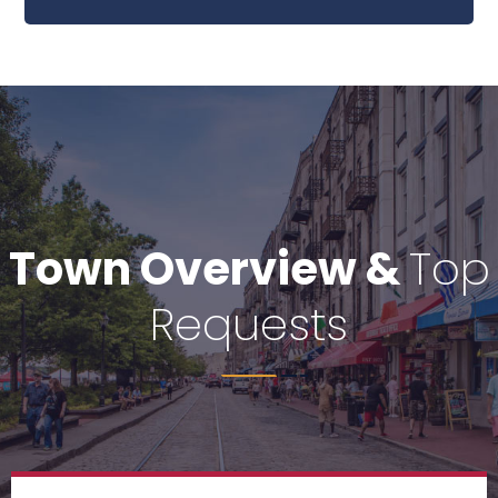
idea of denouncing.
Town Overview &
Top
Requests