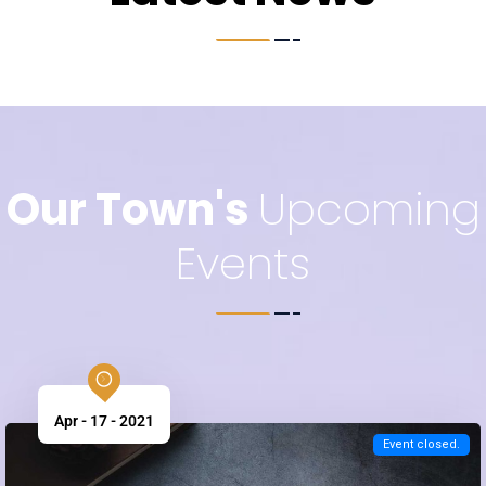
Latest News
Our Town's
Upcoming
Events
Apr - 17 - 2021