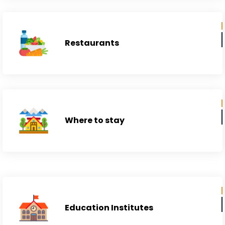
Restaurants
Where to stay