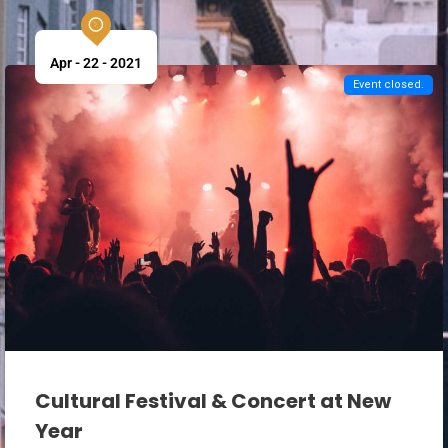
Apr - 22 - 2021
Event closed.