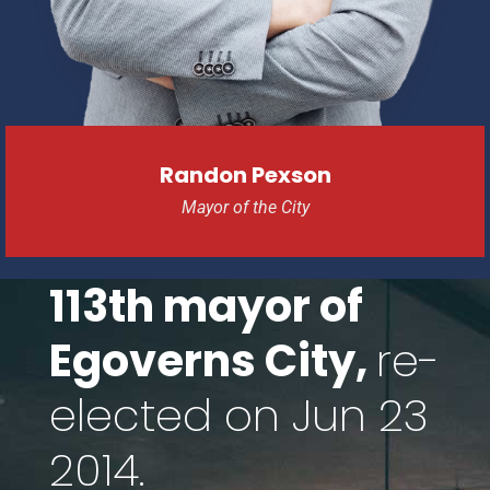
Randon Pexson
Mayor of the City
113th mayor of
Egoverns City,
re-
elected on Jun 23