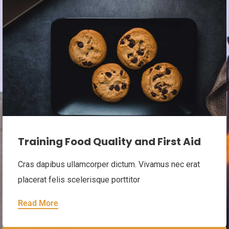
Event closed.
Training Food Quality and First Aid
Cras dapibus ullamcorper dictum. Vivamus nec erat
placerat felis scelerisque porttitor
Read More