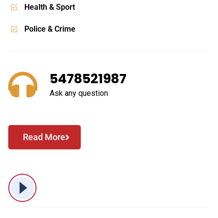
Business & Economy
Health & Sport
Police & Crime
5478521987
Ask any question
Read More