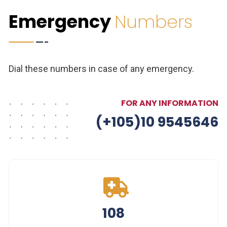
Emergency
Numbers
Dial these numbers in case of any emergency.
FOR ANY INFORMATION
(+105)10 9545646