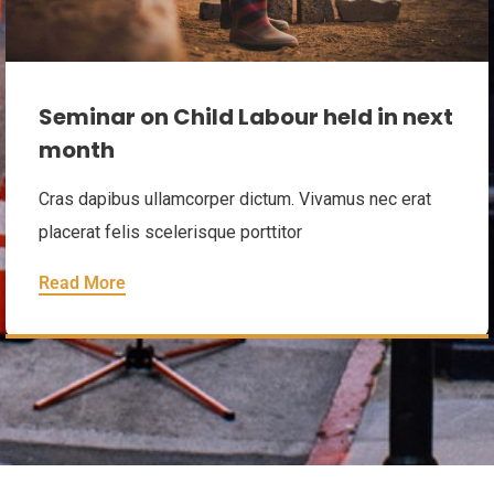
Seminar on Child Labour held in next
month
Cras dapibus ullamcorper dictum. Vivamus nec erat
placerat felis scelerisque porttitor
Read More