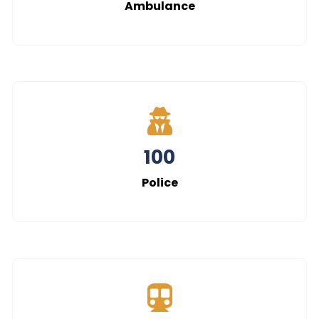
108
Ambulance
100
Police