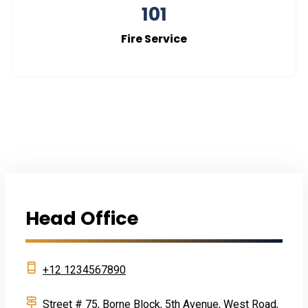
101
Fire Service
Head Office
+12 1234567890