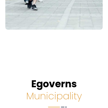
Egoverns