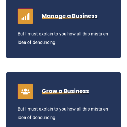
Manage a Business
But I must explain to you how all this mista en
idea of denouncing.
Grow a Business
But I must explain to you how all this mista en