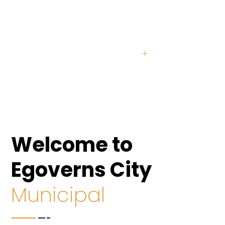
2354
+
Senior Citizens
8064
+
Unemployed
Welcome to
Egoverns City
Municipal