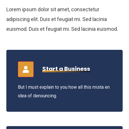
Lorem ipsum dolor sit amet, consectetur
adipiscing elit. Duis et feugiat mi. Sed lacinia
euismod. Duis et feugiat mi. Sed lacinia euismod.
Start a Business
But I must explain to you how all this mista en
idea of denouncing.