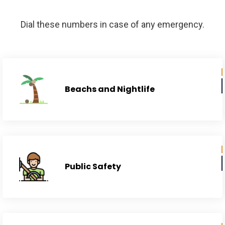
Municipality
Dial these numbers in case of any emergency.
Beachs and Nightlife
Public Safety