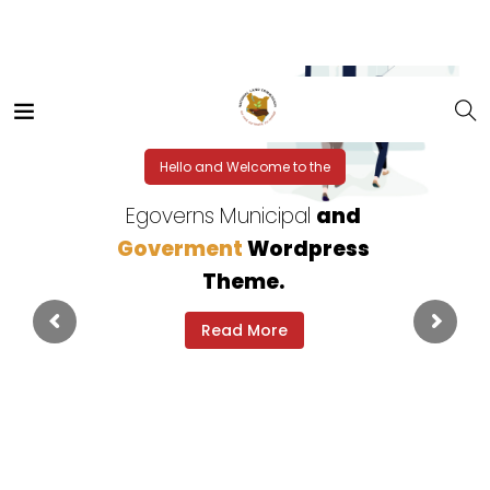
Hello and Welcome to the
Egoverns Municipal
and
Goverment
Wordpress
Theme.
Read More