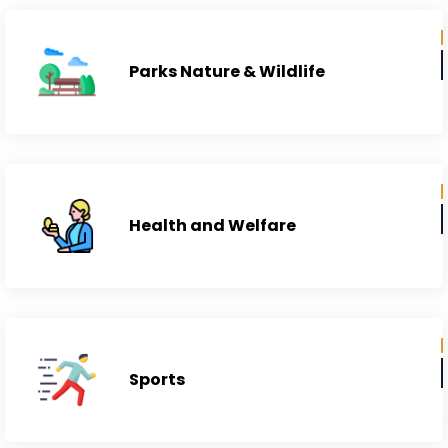
Parks Nature & Wildlife
Health and Welfare
Sports