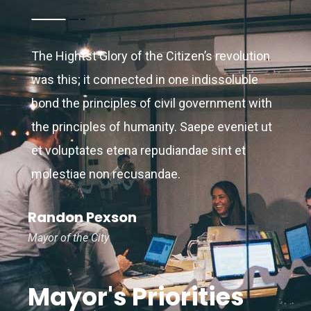
2014.
The Hightst Glory of the Citizen’s revolution
was this; it connected in one indissoluble
bond the principles of civil government with
the principles of humanity. Saepe eveniet ut
et voluptates etena repudiandae sint et
molestiae non recusandae.
Randon Pexson
Mayor of the City