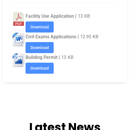
Documents & Notices
Facility Use Application
| 13 KB
Download
Civil Exams Applications
| 12.95 KB
Download
Building Permit
| 13 KB
Download