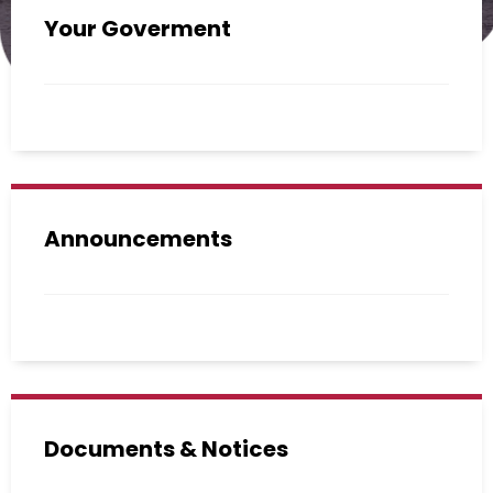
Your Goverment
Announcements