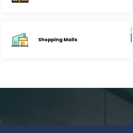
Neighborhoods
Shopping Malls