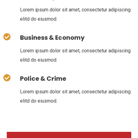
Lorem ipsum dolor sit amet, consectetur adipiscing
elitd do eiusmod.
Business & Economy
Lorem ipsum dolor sit amet, consectetur adipiscing
elitd do eiusmod.
Police & Crime
Lorem ipsum dolor sit amet, consectetur adipiscing
elitd do eiusmod.