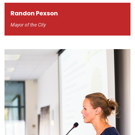
Randon Pexson
Mayor of the City