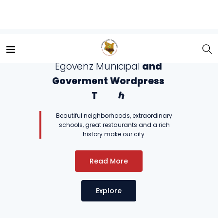
Hello and Welcome to the
E
g
o
v
e
n
z
M
u
n
i
c
i
p
a
l
a
n
d
G
o
v
e
r
m
e
n
t
W
o
r
d
p
r
e
s
s
T
h
e
m
e
.
Beautiful neighborhoods, extraordinary
schools, great restaurants and a rich
history make our city.
Read More
Explore