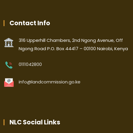
Contact Info
316 Upperhill Chambers, 2nd Ngong Avenue, Off
Ngong Road P.O. Box 44417 – 00100 Nairobi, Kenya
0111042800
info@landcommission.go.ke
NLC Social Links