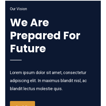
Our Vision
We Are
Prepared For
Future
Lorem ipsum dolor sit amet, consectetur
adipiscing elit. In maximus blandit nisl, ac
blandit lectus molestie quis.