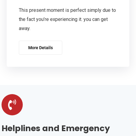
This present moment is perfect simply due to
the fact you’re experiencing it. you can get
away.
More Details
Helplines and Emergency