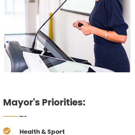
Mayor's Priorities:
Health & Sport