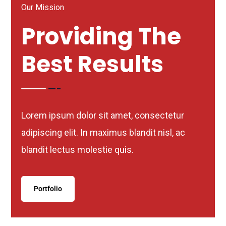
Our Mission
Providing The
Best Results
Lorem ipsum dolor sit amet, consectetur
adipiscing elit. In maximus blandit nisl, ac
blandit lectus molestie quis.
Portfolio