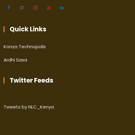
Quick Links
Konza Technopolis
Ardhi Sasa
Twitter Feeds
Tweets by NLC_Kenya