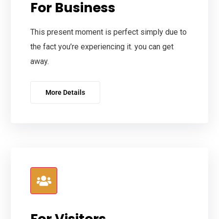
For Business
This present moment is perfect simply due to
the fact you’re experiencing it. you can get
away.
More Details
For Visitors