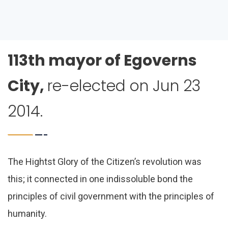
113th mayor of Egoverns
City,
re-elected on Jun 23
2014.
The Hightst Glory of the Citizen’s revolution was
this; it connected in one indissoluble bond the
principles of civil government with the principles of
humanity.