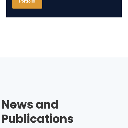
Portfolio
News and
Publications