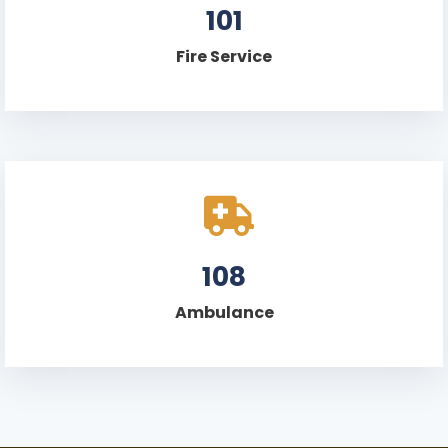
101
Fire Service
108
Ambulance