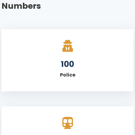
Numbers
100
Police