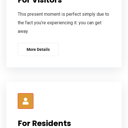
This present moment is perfect simply due to
the fact you’re experiencing it. you can get
away.
More Details
For Residents