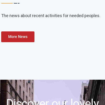
The news about recent activities for needed peoples.
More News
Discover our lovely