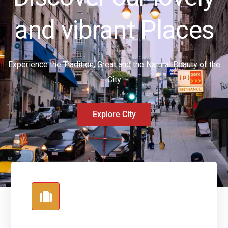
and vibrant Places
Experience the Tradition, Great and the Natural Beauty of the
City
Explore City